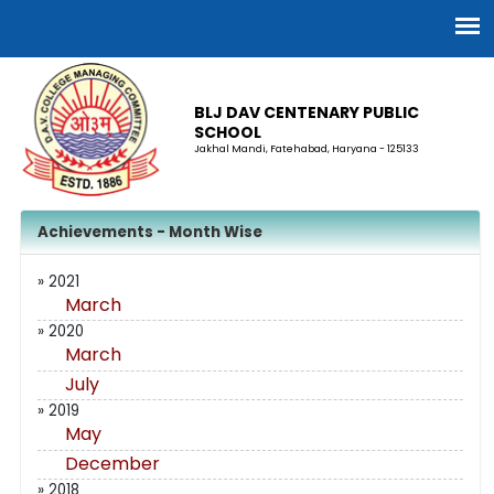
BLJ DAV CENTENARY PUBLIC
SCHOOL
Jakhal Mandi, Fatehabad, Haryana - 125133
Achievements - Month Wise
» 2021
March
» 2020
March
July
» 2019
May
December
» 2018