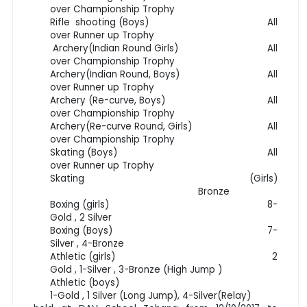
over Championship Trophy
Rifle shooting (Boys) All
over Runner up Trophy
Archery(Indian Round Girls) All
over Championship Trophy
Archery(Indian Round, Boys) All
over Runner up Trophy
Archery (Re-curve, Boys) All
over Championship Trophy
Archery(Re-curve Round, Girls) All
over Championship Trophy
Skating (Boys) All
over Runner up Trophy
Skating (Girls)
Bronze
Boxing (girls) 8-
Gold , 2 Silver
Boxing (Boys) 7-
Silver , 4-Bronze
Athletic (girls) 2
Gold , 1-Silver , 3-Bronze (High Jump )
Athletic (boys)
1-Gold , 1 Silver (Long Jump), 4-Silver(Relay)