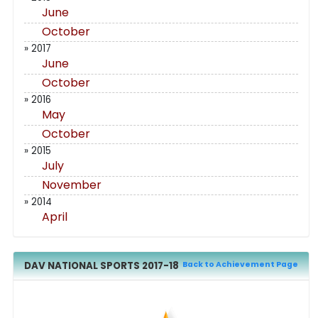
June
October
» 2017
June
October
» 2016
May
October
» 2015
July
November
» 2014
April
DAV NATIONAL SPORTS 2017-18
Back to Achievement Page