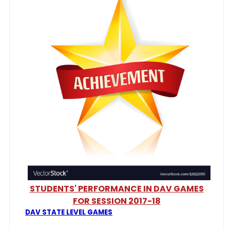
STUDENTS' PERFORMANCE IN DAV GAMES
FOR SESSION 2017-18
DAV STATE LEVEL GAMES