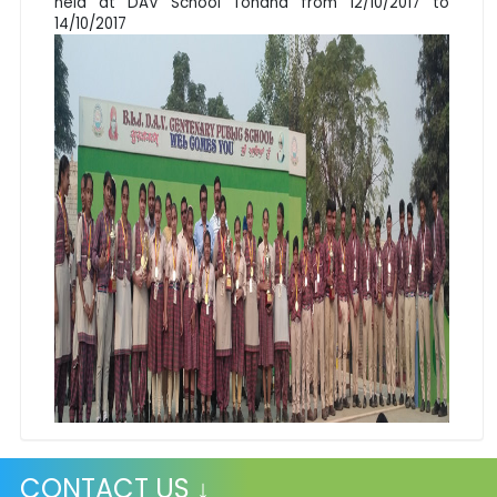
held at DAV School Tohana from 12/10/2017 to
14/10/2017
CONTACT US ↓