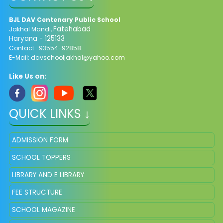
BJL DAV Centenary Public School
Fatehabad
Jakhal Mandi,
Haryana - 125133
Contact: 93554-92858
E-Mail: davschooljakhal@yahoo.com
Like Us on:
QUICK LINKS ↓
ADMISSION FORM
SCHOOL TOPPERS
LIBRARY AND E LIBRARY
FEE STRUCTURE
SCHOOL MAGAZINE