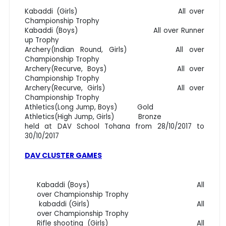
Kabaddi (Girls) All over
Championship Trophy
Kabaddi (Boys) All over Runner
up Trophy
Archery(Indian Round, Girls) All over
Championship Trophy
Archery(Recurve, Boys) All over
Championship Trophy
Archery(Recurve, Girls) All over
Championship Trophy
Athletics(Long Jump, Boys) Gold
Athletics(High Jump, Girls) Bronze
held at DAV School Tohana from 28/10/2017 to
30/10/2017
DAV CLUSTER GAMES
Kabaddi (Boys) All
over Championship Trophy
kabaddi (Girls) All
over Championship Trophy
Rifle shooting (Girls) All