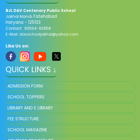
BJL DAV Centenary Public School
Fatehabad
Jakhal Mandi,
Haryana - 125133
Contact: 93554-92858
E-Mail: davschooljakhal@yahoo.com
Like Us on:
QUICK LINKS ↓
ADMISSION FORM
SCHOOL TOPPERS
LIBRARY AND E LIBRARY
FEE STRUCTURE
SCHOOL MAGAZINE