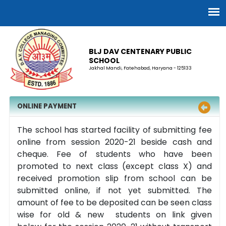
BLJ DAV CENTENARY PUBLIC
SCHOOL
Jakhal Mandi, Fatehabad, Haryana - 125133
ONLINE PAYMENT
The school has started facility of submitting fee
online from session 2020-21 beside cash and
cheque. Fee of students who have been
promoted to next class (except class X) and
received promotion slip from school can be
submitted online, if not yet submitted. The
amount of fee to be deposited can be seen class
wise for old & new students on link given