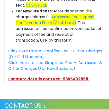
seat.
CLICK HERE
For New Students:
After depositing the
charges please fill
Admission Fee Deposit
Confirmation Form (Click Here)
. The
admission will be confirmed on verification of
payment of fee and receipt of
transaction/UTR by this form.
Click Here to see Simplified Fee + Other Charges
(For Old Students)
Click Here to see Simplified Fee + Admission &
Other Charges (For New Students)
For more details contact -9355492858
CONTACT US ↓