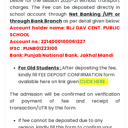
below for the session 2020-21 without transport
charges. The Fee can be deposited directly in
school account through
Net Banking /UPI or
through Bank Branch
as per detail given below:
Account holder name: BLJ DAV CENT. PUBLIC
SCHOOL
Account no.: 2214000100061227
IFSC : PUNB01223100
Bank: Punjab National Bank, Jakhal Mandi
For Old Students :
After depositing the fee,
kindly fill FEE DEPOSIT CONFIRMATION form
available here on link given
CLICK HERE
.
The admission will be confirmed on verification
of payment of fee and receipt of
transaction/UTR by this form.
If fee cannot be deposited due to any
reason, kindly fill this form to confirm your