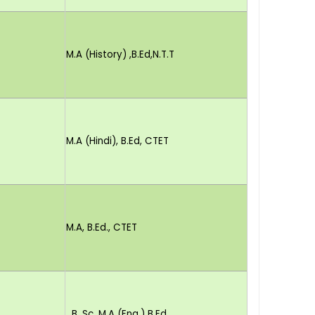
M.A (History) ,B.Ed,N.T.T
M.A (Hindi), B.Ed, CTET
M.A, B.Ed., CTET
B. Sc. M.A (Eng.) B.Ed.