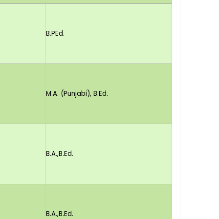
B.PEd.
M.A. (Punjabi), B.Ed.
B.A.,B.Ed.
B.A.,B.Ed.