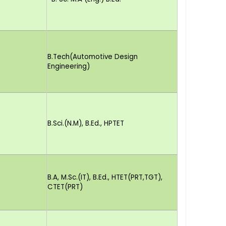
B.Tech(Automotive Design
Engineering)
B.Sci.(N.M), B.Ed., HPTET
B.A, M.Sc.(IT), B.Ed., HTET(PRT,TGT),
CTET(PRT)