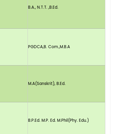
B.A., N.T.T. ,B.Ed.
PGDCA,B. Com.,M.B.A
M.A(Sanskrit), B.Ed.
B.P.Ed. M.P. Ed. M.Phil(Phy. Edu.)