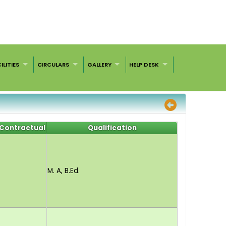
ILITIES
CIRCULARS
GALLERY
HELP DESK
Contractual
Qualification
M. A, B.Ed.