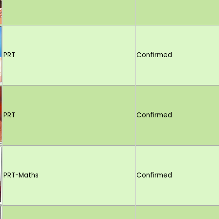
PRT
Confirmed
PRT
Confirmed
PRT-Maths
Confirmed