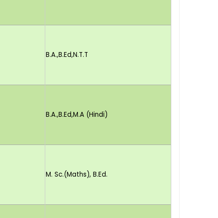
B.A.,B.Ed,N.T.T
B.A.,B.Ed,M.A (Hindi)
M. Sc.(Maths), B.Ed.