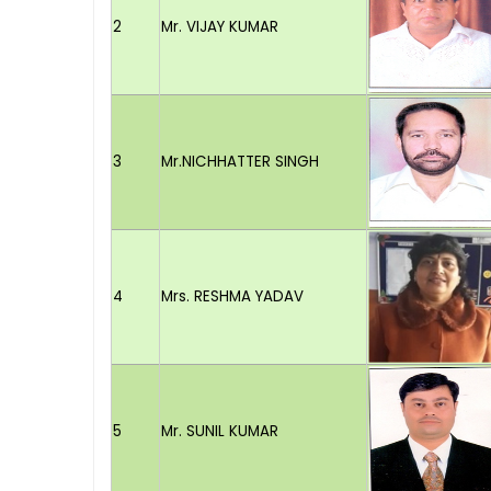
2
Mr. VIJAY KUMAR
3
Mr.NICHHATTER SINGH
4
Mrs. RESHMA YADAV
5
Mr. SUNIL KUMAR