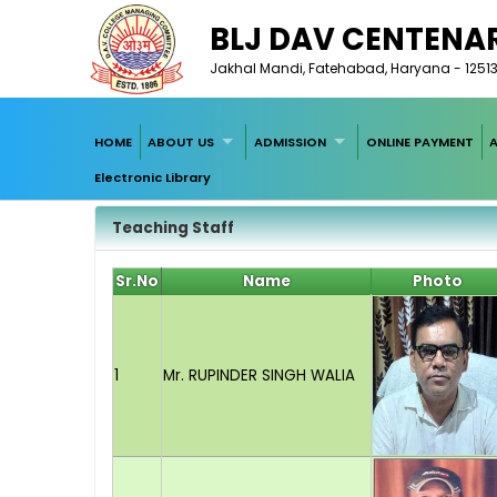
BLJ DAV CENTENA
Jakhal Mandi, Fatehabad, Haryana - 1251
HOME
ABOUT US
ADMISSION
ONLINE PAYMENT
Electronic Library
Teaching Staff
Sr.No
Name
Photo
1
Mr. RUPINDER SINGH WALIA