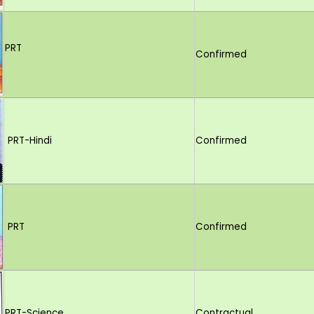
PRT
Confirmed
PRT-Hindi
Confirmed
PRT
Confirmed
PRT-Science
Contractual