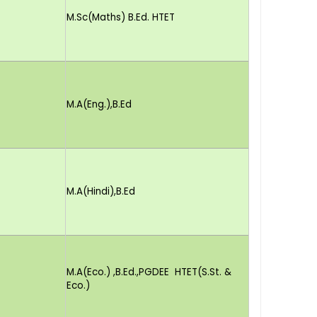
M.Sc(Maths) B.Ed. HTET
M.A(Eng.),B.Ed
M.A(Hindi),B.Ed
M.A(Eco.) ,B.Ed.,PGDEE HTET(S.St. &
Eco.)