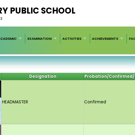
RY PUBLIC SCHOOL
33
ACADEMIC
EXAMINATION
ACTIVITIES
ACHIEVEMENTS
FAC
Designation
Probation/Confirmed/
HEADMASTER
Confirmed