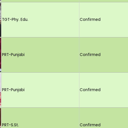
TGT-Phy. Edu.
Confirmed
PRT-Punjabi
Confirmed
PRT-Punjabi
Confirmed
PRT-S.St.
Confirmed