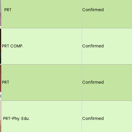
PRT
Confirmed
PRT COMP.
Confirmed
PRT
Confirmed
PRT-Phy. Edu.
Confirmed