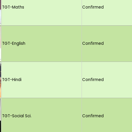
TGT-Maths
Confirmed
TGT-English
Confirmed
TGT-Hindi
Confirmed
TGT-Social Sci.
Confirmed