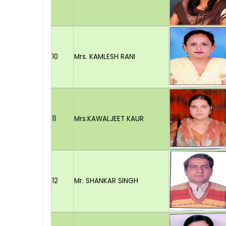
10
Mrs. KAMLESH RANI
11
Mrs.KAWALJEET KAUR
12
Mr. SHANKAR SINGH