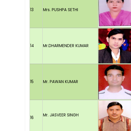
13
Mrs. PUSHPA SETHI
14
Mr.DHARMENDER KUMAR
15
Mr. PAWAN KUMAR
Mr. JASVEER SINGH
16