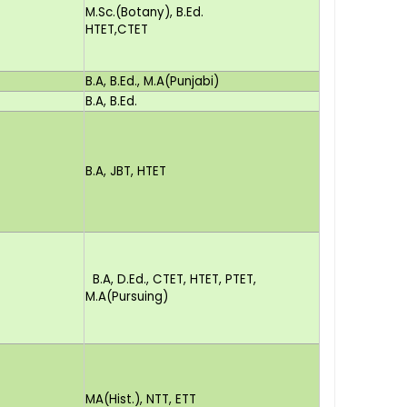
M.Sc.(Botany), B.Ed.
HTET,CTET
B.A, B.Ed., M.A(Punjabi)
B.A, B.Ed.
B.A, JBT, HTET
B.A, D.Ed., CTET, HTET, PTET,
M.A(Pursuing)
MA(Hist.), NTT, ETT