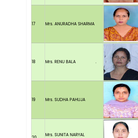
17
Mrs. ANURADHA SHARMA
18
Mrs. RENU BALA .
19
Mrs. SUDHA PAHUJA
Mrs. SUNITA NARYAL
20