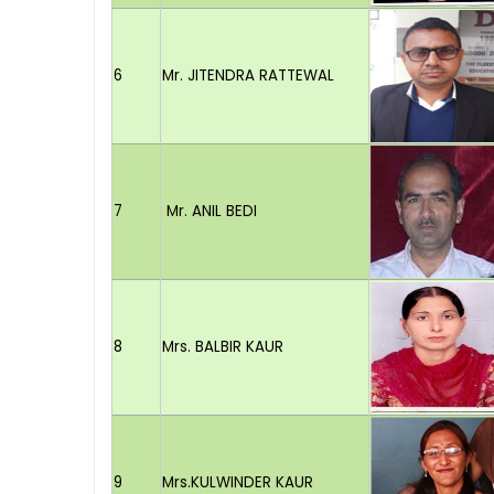
6
Mr. JITENDRA RATTEWAL
7
Mr. ANIL BEDI
8
Mrs. BALBIR KAUR
9
Mrs.KULWINDER KAUR