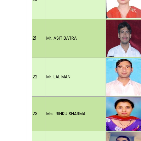
21
Mr. ASIT BATRA
22
Mr. LAL MAN
23
Mrs. RINKU SHARMA