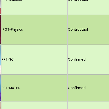
PGT-Physics
Contractual
PRT-SCI.
Confirmed
PRT-MATHS
Confirmed