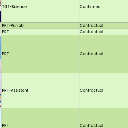
TGT-Science
Confirmed
PRT-Punjabi
Contractual
PRT
Contractual
PRT
Contractual
PRT-Assistant
Contractual
PRT
Contractual