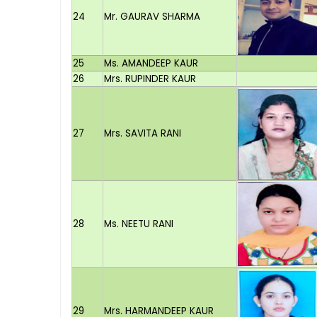
24
Mr. GAURAV SHARMA
25
Ms. AMANDEEP KAUR
26
Mrs. RUPINDER KAUR
27
Mrs. SAVITA RANI
28
Ms. NEETU RANI
29
Mrs. HARMANDEEP KAUR